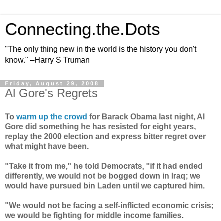
Connecting.the.Dots
"The only thing new in the world is the history you don't
know." –Harry S Truman
Friday, August 29, 2008
Al Gore's Regrets
To
warm up the crowd
for Barack Obama last night, Al
Gore did something he has resisted for eight years,
replay the 2000 election and express bitter regret over
what might have been.
"Take it from me," he told Democrats, "if it had ended
differently, we would not be bogged down in Iraq; we
would have pursued bin Laden until we captured him.
"We would not be facing a self-inflicted economic crisis;
we would be fighting for middle income families.