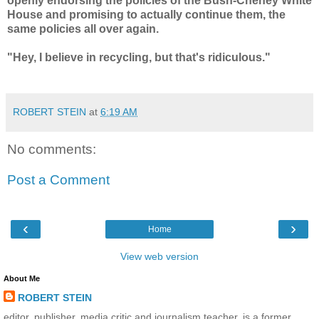
openly endorsing the policies of the Bush-Cheney White
House and promising to actually continue them, the
same policies all over again.
"Hey, I believe in recycling, but that's ridiculous."
ROBERT STEIN
at
6:19 AM
No comments:
Post a Comment
‹
›
Home
View web version
About Me
ROBERT STEIN
editor, publisher, media critic and journalism teacher, is a former