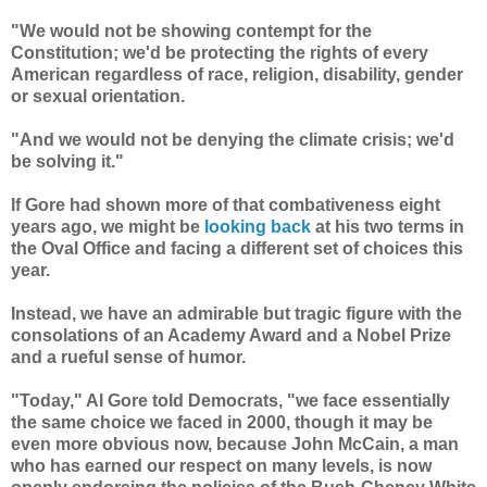
"We would not be showing contempt for the
Constitution; we'd be protecting the rights of every
American regardless of race, religion, disability, gender
or sexual orientation.
"And we would not be denying the climate crisis; we'd
be solving it."
If Gore had shown more of that combativeness eight
years ago, we might be
looking back
at his two terms in
the Oval Office and facing a different set of choices this
year.
Instead, we have an admirable but tragic figure with the
consolations of an Academy Award and a Nobel Prize
and a rueful sense of humor.
"Today," Al Gore told Democrats, "we face essentially
the same choice we faced in 2000, though it may be
even more obvious now, because John McCain, a man
who has earned our respect on many levels, is now